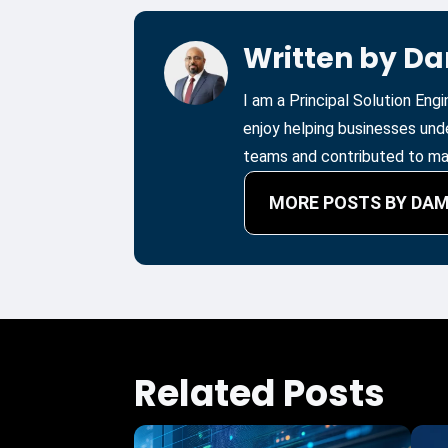
Written by D
I am a Principal Solution Eng
enjoy helping businesses und
teams and contributed to man
MORE POSTS BY DA
Related Posts