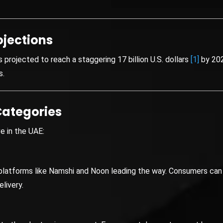
ojections
projected to reach a staggering 17 billion U.S. dollars
[1]
by 202
s.
ategories
e in the UAE:
h platforms like Namshi and Noon leading the way. Consumers can 
livery.