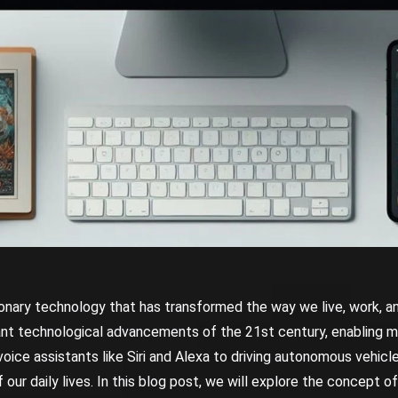
lutionary technology that has transformed the way we live, work, an
ant technological advancements of the 21st century, enabling m
ice assistants like Siri and Alexa to driving autonomous vehicle
our daily lives. In this blog post, we will explore the concept of