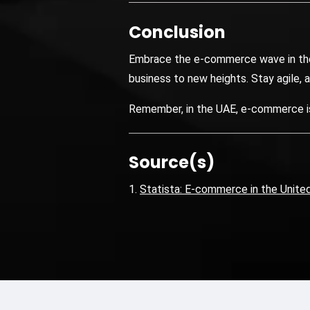
Conclusion
Embrace the e-commerce wave in the U
business to new heights. Stay agile, 
Remember, in the UAE, e-commerce isn’
Source(s)
Statista: E-commerce in the Unite