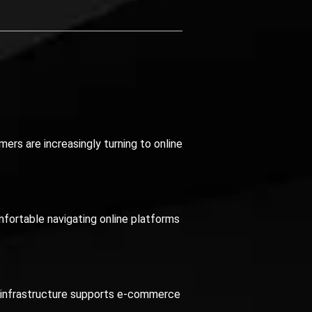
mers are increasingly turning to online
fortable navigating online platforms
is infrastructure supports e-commerce