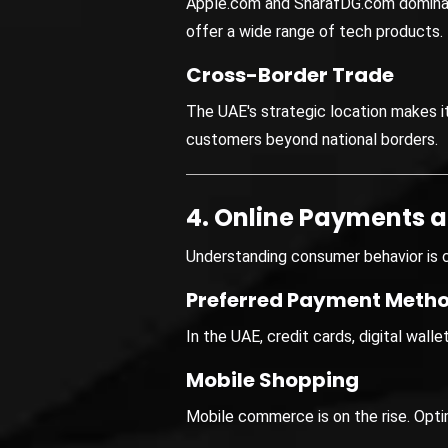
Apple.com and SharafDG.com domina
offer a wide range of tech products.
Cross-Border Trade
The UAE's strategic location makes i
customers beyond national borders.
4. Online Payments 
Understanding consumer behavior is c
Preferred Payment Meth
In the UAE, credit cards, digital wal
Mobile Shopping
Mobile commerce is on the rise. Opti