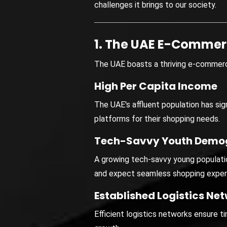
challenges it brings to our society.
1. The UAE E-Commer
The UAE boasts a thriving e-commerc
High Per Capita Income
The UAE's affluent population has sign
platforms for their shopping needs.
Tech-Savvy Youth Demo
A growing tech-savvy young populatio
and expect seamless shopping exper
Established Logistics Ne
Efficient logistics networks ensure t