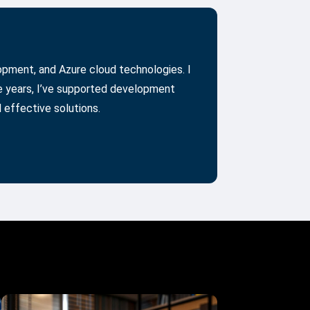
lopment, and Azure cloud technologies. I
he years, I’ve supported development
 effective solutions.