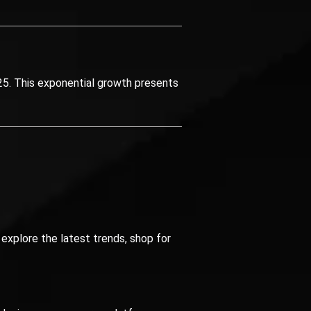
5. This exponential growth presents
explore the latest trends, shop for