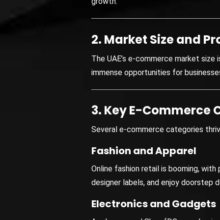
growth.
2. Market Size and Pr
The UAE’s e-commerce market size is 
immense opportunities for businesse
3. Key E-Commerce C
Several e-commerce categories thriv
Fashion and Apparel
Online fashion retail is booming, wit
designer labels, and enjoy doorstep de
Electronics and Gadgets