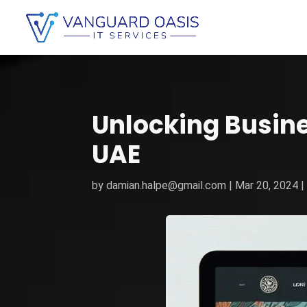
Unlocking Busin
UAE
by
damian.halpe@gmail.com
|
Mar 20, 2024