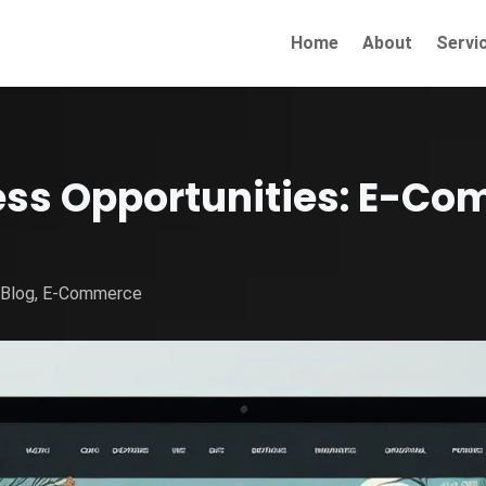
Home
About
Servi
ess Opportunities: E-Co
|
Blog
,
E-Commerce