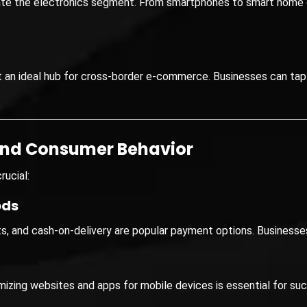
te the electronics segment. From smartphones to smart home
t an ideal hub for cross-border e-commerce. Businesses can tap
and Consumer Behavior
rucial:
ods
lets, and cash-on-delivery are popular payment options. Busines
mizing websites and apps for mobile devices is essential for su