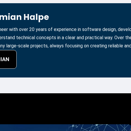
amian Halpe
ineer with over 20 years of experience in software design, deve
erstand technical concepts in a clear and practical way. Over t
y large-scale projects, always focusing on creating reliable and
MIAN