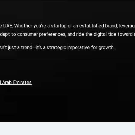
AE. Whether you’re a startup or an established brand, leveragi
adapt to consumer preferences, and ride the digital tide toward
t just a trend—it’s a strategic imperative for growth.
d Arab Emirates