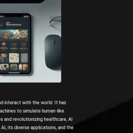
d interact with the world. It has
achines to simulate human-like
s and revolutionizing healthcare, AI
 AI, its diverse applications, and the