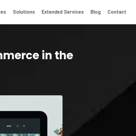
ces
Solutions
Extended Services
Blog
Contact
mmerce in the