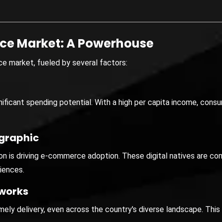
ce Market: A Powerhouse
e market, fueled by several factors:
ificant spending potential. With a high per capita income, consu
graphic
n is driving e-commerce adoption. These digital natives are com
iences.
tworks
imely delivery, even across the country's diverse landscape. Th