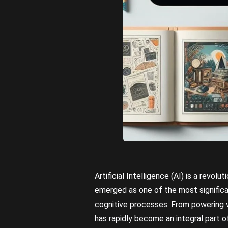
Artificial Intelligence (AI) is a revo
emerged as one of the most signific
cognitive processes. From powering vo
has rapidly become an integral part of 