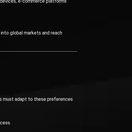
 devices, e-commerce platforms
 into global markets and reach
ses must adapt to these preferences.
ccess.