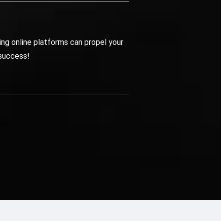
ng online platforms can propel your
 success!