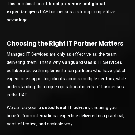
This combination of
local presence and global
expertise
gives UAE businesses a strong competitive
advantage.
Choosing the Right IT Partner Matters
Managed IT Services are only as effective as the team
delivering them. That’s why
Vanguard Oasis IT Services
collaborates with implementation partners who have global
experience supporting clients across multiple sectors, while
understanding the unique operational needs of businesses
in the UAE.
We act as your
trusted local IT advisor
, ensuring you
benefit from international expertise delivered in a practical,
cost-effective, and scalable way.