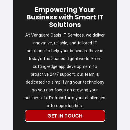
Empowering Your
Business with Smart IT
Solutions
At Vanguard Oasis IT Services, we deliver
innovative, reliable, and tailored IT
solutions to help your business thrive in
today’s fast-paced digital world. From
cutting-edge app development to
proactive 24/7 support, our team is
dedicated to simplifying your technology
so you can focus on growing your
business. Let’s transform your challenges
into opportunities.
GET IN TOUCH