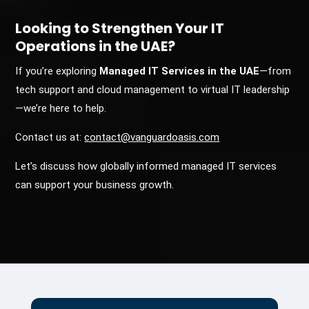
Looking to Strengthen Your IT
Operations in the UAE?
If you’re exploring
Managed IT Services in the UAE
—from
tech support and cloud management to virtual IT leadership
—we’re here to help.
Contact us at:
contact@vanguardoasis.com
Let’s discuss how globally informed managed IT services
can support your business growth.