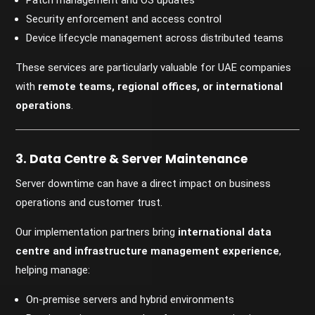
Patch management and OS updates
Security enforcement and access control
Device lifecycle management across distributed teams
These services are particularly valuable for UAE companies
with
remote teams, regional offices, or international
operations
.
3. Data Centre & Server Maintenance
Server downtime can have a direct impact on business
operations and customer trust.
Our implementation partners bring
international data
centre and infrastructure management experience
,
helping manage:
On-premise servers and hybrid environments