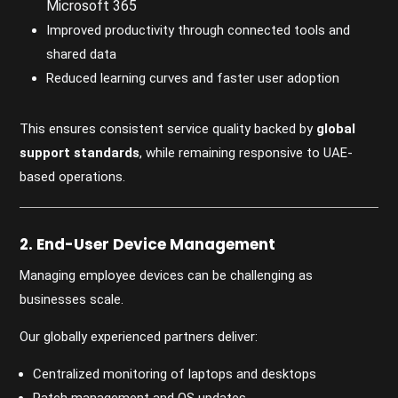
Microsoft 365
Improved productivity through connected tools and
shared data
Reduced learning curves and faster user adoption
This ensures consistent service quality backed by
global
support standards
, while remaining responsive to UAE-
based operations.
2. End-User Device Management
Managing employee devices can be challenging as
businesses scale.
Our globally experienced partners deliver:
Centralized monitoring of laptops and desktops