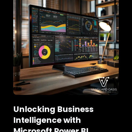
Unlocking Business
Intelligence with
Microsoft Power BI