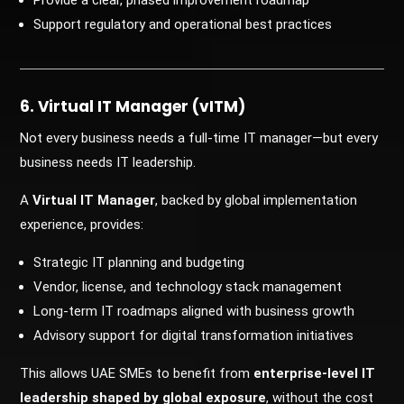
Provide a clear, phased improvement roadmap
Support regulatory and operational best practices
6. Virtual IT Manager (vITM)
Not every business needs a full-time IT manager—but every
business needs IT leadership.
A
Virtual IT Manager
, backed by global implementation
experience, provides:
Strategic IT planning and budgeting
Vendor, license, and technology stack management
Long-term IT roadmaps aligned with business growth
Advisory support for digital transformation initiatives
This allows UAE SMEs to benefit from
enterprise-level IT
leadership shaped by global exposure
, without the cost