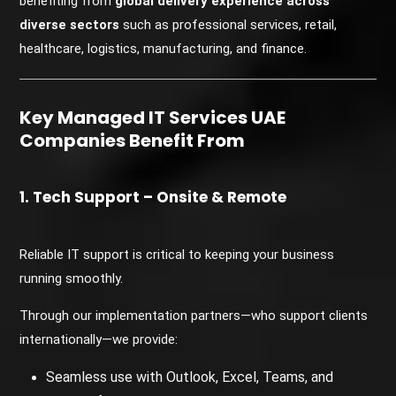
benefiting from
global delivery experience across
diverse sectors
such as professional services, retail,
healthcare, logistics, manufacturing, and finance.
Key Managed IT Services UAE
Companies Benefit From
1. Tech Support – Onsite & Remote
Reliable IT support is critical to keeping your business
running smoothly.
Through our implementation partners—who support clients
internationally—we provide:
Seamless use with Outlook, Excel, Teams, and