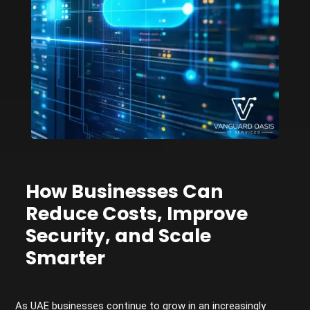
How Businesses Can
Reduce Costs, Improve
Security, and Scale
Smarter
As UAE businesses continue to grow in an increasingly