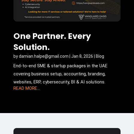
One Partner. Every
Solution.
by
damian.halpe@gmail.com
|
Jan 8, 2026
|
Blog
End-to-end SME & startup packages in the UAE
covering business setup, accounting, branding,
websites, ERP, cybersecurity, BI & AI solutions.
READ MORE...