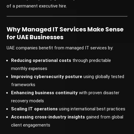
of a permanent executive hire.
Why Managed IT Services Make Sense
for UAE Businesses
UAE companies benefit from managed IT services by:
Reducing operational costs
through predictable
monthly expenses
Improving cybersecurity posture
using globally tested
frameworks
Enhancing business continuity
with proven disaster
recovery models
Scaling IT operations
using international best practices
Accessing cross-industry insights
gained from global
client engagements