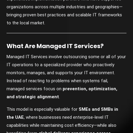
organizations across multiple industries and geographies—
bringing proven best practices and scalable IT frameworks
to the local market.
What Are Managed IT Services?
Managed IT Services involve outsourcing some or all of your
IT operations to a specialized provider who proactively
monitors, manages, and supports your IT environment.
Instead of reacting to problems when systems fail,
managed services focus on
prevention, optimization,
and strategic alignment
.
This model is especially valuable for
SMEs and SMBs in
the UAE
, where businesses need enterprise-level IT
capabilities while maintaining cost efficiency—while also