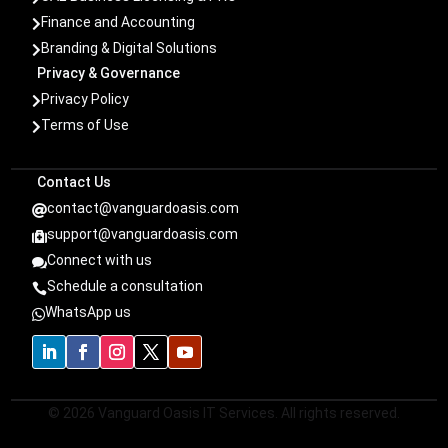
Finance and Accounting

Branding & Digital Solutions

Privacy & Governance
Privacy Policy

Terms of Use

Contact Us
contact@vanguardoasis.com

support@vanguardoasis.com

Connect with us

Schedule a consultation

WhatsApp us

© 2026 Vanguard Oasis IT Services. All rights reserved.