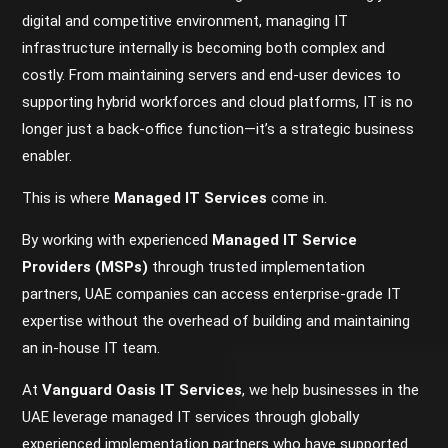
digital and competitive environment, managing IT
infrastructure internally is becoming both complex and
costly. From maintaining servers and end-user devices to
supporting hybrid workforces and cloud platforms, IT is no
longer just a back-office function—it’s a strategic business
enabler.
This is where
Managed IT Services
come in.
By working with experienced
Managed IT Service
Providers (MSPs)
through trusted implementation
partners, UAE companies can access enterprise-grade IT
expertise without the overhead of building and maintaining
an in-house IT team.
At
Vanguard Oasis IT Services
, we help businesses in the
UAE leverage managed IT services through globally
experienced implementation partners who have supported