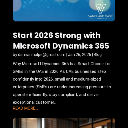
Start 2026 Strong with
Microsoft Dynamics 365
by
damian.halpe@gmail.com
|
Jan 26, 2026
|
Blog
Why Microsoft Dynamics 365 Is a Smart Choice for
SMEs in the UAE in 2026 As UAE businesses step
confidently into 2026, small and medium-sized
enterprises (SMEs) are under increasing pressure to
operate efficiently, stay compliant, and deliver
exceptional customer...
READ MORE...