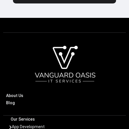
About Us
Blog
Our Services
App Development
