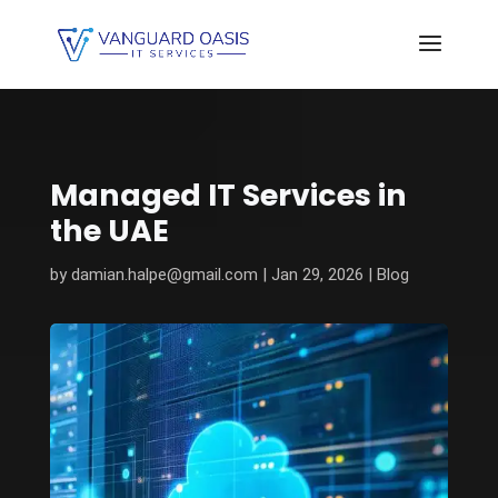
Managed IT Services in
the UAE
by
damian.halpe@gmail.com
|
Jan 29, 2026
|
Blog