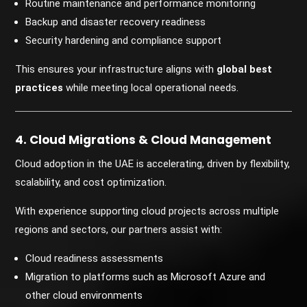
Routine maintenance and performance monitoring
Backup and disaster recovery readiness
Security hardening and compliance support
This ensures your infrastructure aligns with
global best
practices
while meeting local operational needs.
4. Cloud Migrations & Cloud Management
Cloud adoption in the UAE is accelerating, driven by flexibility,
scalability, and cost optimization.
With experience supporting cloud projects across multiple
regions and sectors, our partners assist with:
Cloud readiness assessments
Migration to platforms such as Microsoft Azure and
other cloud environments