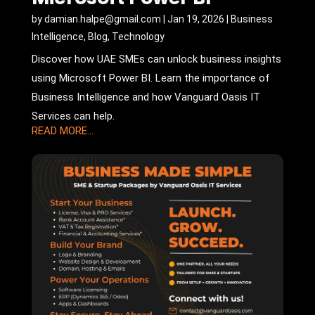
by
damian.halpe@gmail.com
|
Jan 19, 2026
|
Business
Intelligence
,
Blog
,
Technology
Discover how UAE SMEs can unlock business insights
using Microsoft Power BI. Learn the importance of
Business Intelligence and how Vanguard Oasis IT
Services can help.
READ MORE...