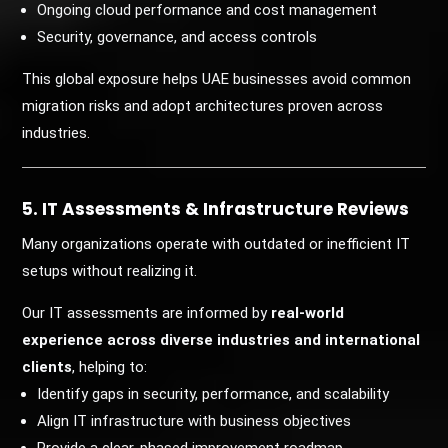
Ongoing cloud performance and cost management
Security, governance, and access controls
This global exposure helps UAE businesses avoid common
migration risks and adopt architectures proven across
industries.
5. IT Assessments & Infrastructure Reviews
Many organizations operate with outdated or inefficient IT
setups without realizing it.
Our IT assessments are informed by
real-world
experience across diverse industries and international
clients
, helping to:
Identify gaps in security, performance, and scalability
Align IT infrastructure with business objectives