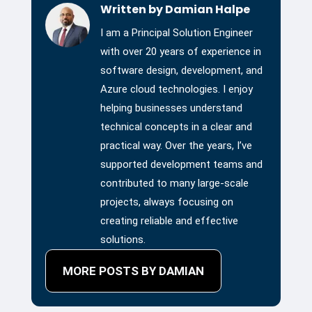
Written by Damian Halpe
I am a Principal Solution Engineer
with over 20 years of experience in
software design, development, and
Azure cloud technologies. I enjoy
helping businesses understand
technical concepts in a clear and
practical way. Over the years, I’ve
supported development teams and
contributed to many large-scale
projects, always focusing on
creating reliable and effective
solutions.
MORE POSTS BY DAMIAN