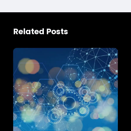
Related Posts