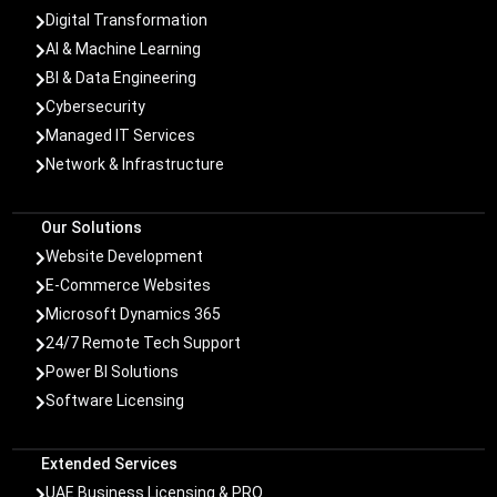
Digital Transformation

AI & Machine Learning

BI & Data Engineering

Cybersecurity

Managed IT Services

Network & Infrastructure

Our Solutions
Website Development

E-Commerce Websites

Microsoft Dynamics 365

24/7 Remote Tech Support

Power BI Solutions

Software Licensing

Extended Services
UAE Business Licensing & PRO
