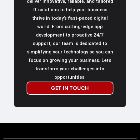
deliver innovative, reliable, and tailored
IT solutions to help your business
thrive in today’s fast-paced digital
world. From cutting-edge app
development to proactive 24/7
support, our team is dedicated to
simplifying your technology so you can
focus on growing your business. Let’s
transform your challenges into
opportunities.
GET IN TOUCH