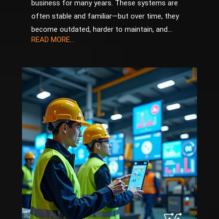
business for many years. These systems are
often stable and familiar—but over time, they
become outdated, harder to maintain, and...
READ MORE...