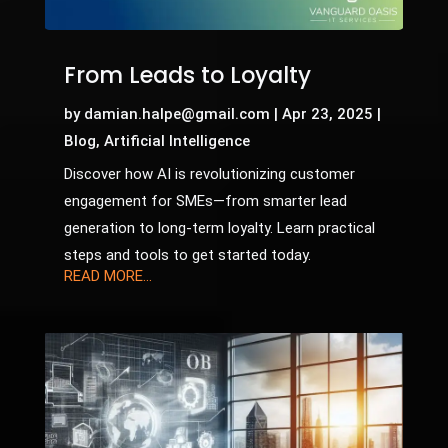
From Leads to Loyalty
by
damian.halpe@gmail.com
|
Apr 23, 2025
|
Blog
,
Artificial Intelligence
Discover how AI is revolutionizing customer
engagement for SMEs—from smarter lead
generation to long-term loyalty. Learn practical
steps and tools to get started today.
READ MORE...