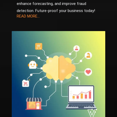
enhance forecasting, and improve fraud
detection. Future-proof your business today!
READ MORE...