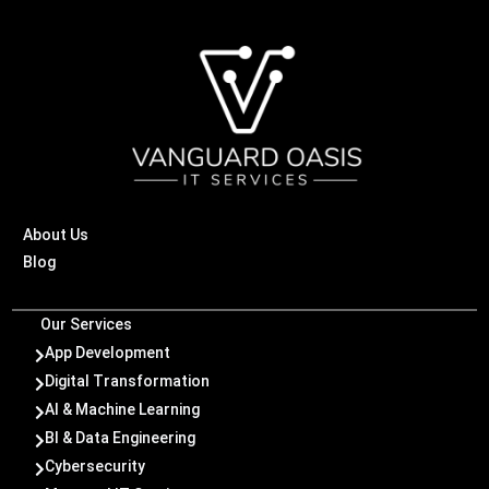
About Us
Blog
Our Services
App Development

Digital Transformation

AI & Machine Learning

BI & Data Engineering

Cybersecurity
