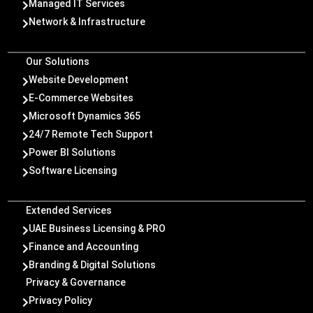
Managed IT Services

Network & Infrastructure

Our Solutions
Website Development

E-Commerce Websites

Microsoft Dynamics 365

24/7 Remote Tech Support

Power BI Solutions

Software Licensing

Extended Services
UAE Business Licensing & PRO

Finance and Accounting

Branding & Digital Solutions

Privacy & Governance
Privacy Policy
