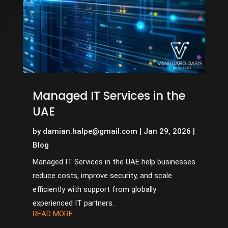
Managed IT Services in the
UAE
by
damian.halpe@gmail.com
|
Jan 29, 2026
|
Blog
Managed IT Services in the UAE help businesses
reduce costs, improve security, and scale
efficiently with support from globally
experienced IT partners.
READ MORE...