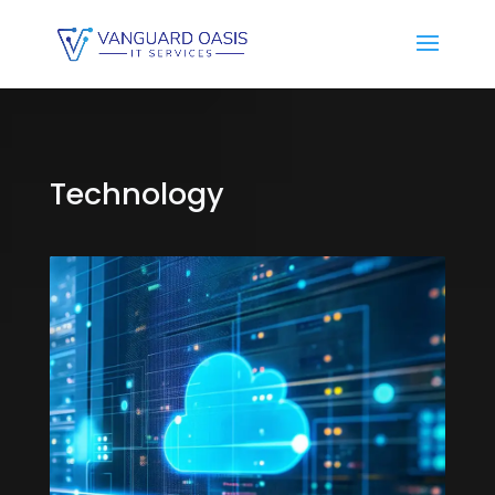
Technology