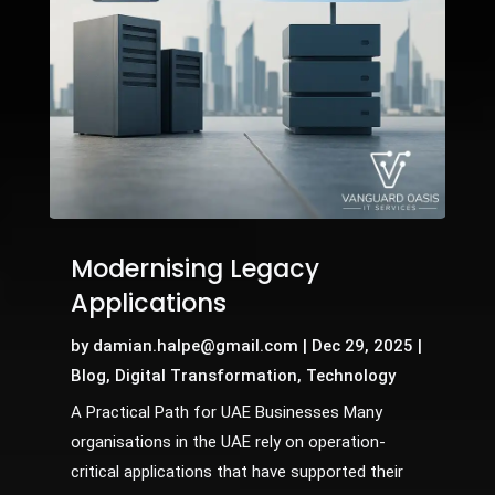
Modernising Legacy
Applications
by
damian.halpe@gmail.com
|
Dec 29, 2025
|
Blog
,
Digital Transformation
,
Technology
A Practical Path for UAE Businesses Many
organisations in the UAE rely on operation-
critical applications that have supported their