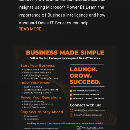
insights using Microsoft Power BI. Learn the
importance of Business Intelligence and how
Vanguard Oasis IT Services can help.
READ MORE...