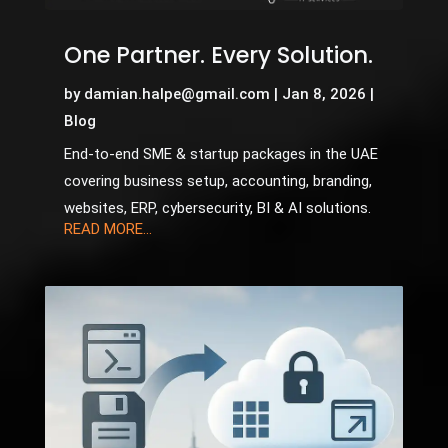
One Partner. Every Solution.
by
damian.halpe@gmail.com
|
Jan 8, 2026
|
Blog
End-to-end SME & startup packages in the UAE
covering business setup, accounting, branding,
websites, ERP, cybersecurity, BI & AI solutions.
READ MORE...