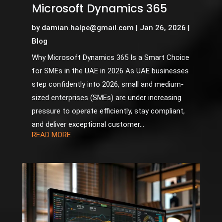
Microsoft Dynamics 365
by
damian.halpe@gmail.com
|
Jan 26, 2026
|
Blog
Why Microsoft Dynamics 365 Is a Smart Choice
for SMEs in the UAE in 2026 As UAE businesses
step confidently into 2026, small and medium-
sized enterprises (SMEs) are under increasing
pressure to operate efficiently, stay compliant,
and deliver exceptional customer...
READ MORE...