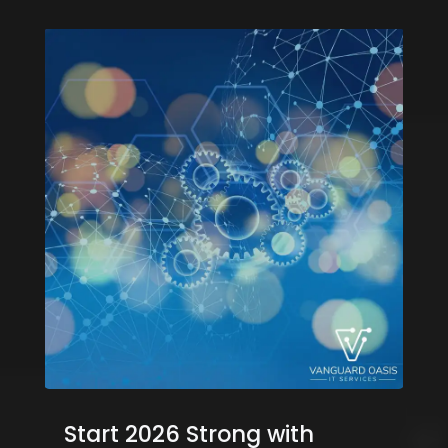
Start 2026 Strong with