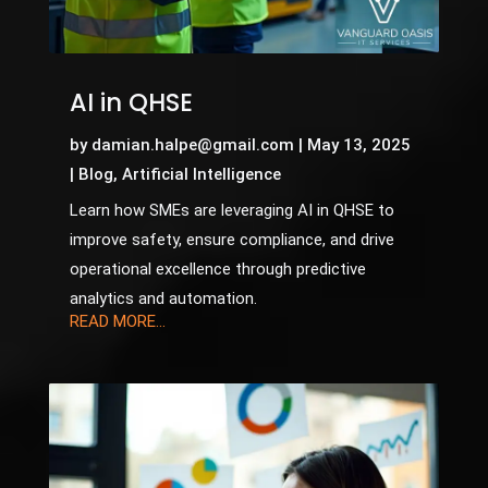
AI in QHSE
by
damian.halpe@gmail.com
|
May 13, 2025
|
Blog
,
Artificial Intelligence
Learn how SMEs are leveraging AI in QHSE to
improve safety, ensure compliance, and drive
operational excellence through predictive
analytics and automation.
READ MORE...