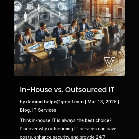
In-House vs. Outsourced IT
by
damian.halpe@gmail.com
|
Mar 13, 2025
|
Blog
,
IT Services
Think in-house IT is always the best choice?
Discover why outsourcing IT services can save
costs, enhance security, and provide 24/7