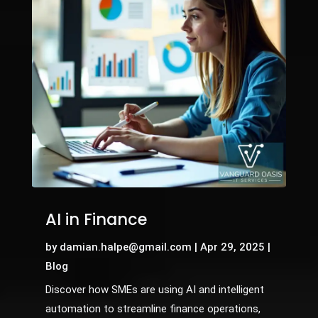
AI in Finance
by
damian.halpe@gmail.com
|
Apr 29, 2025
|
Blog
Discover how SMEs are using AI and intelligent
automation to streamline finance operations,