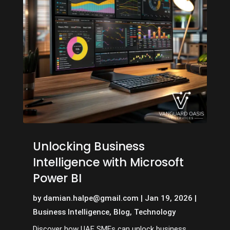
Unlocking Business
Intelligence with Microsoft
Power BI
by
damian.halpe@gmail.com
|
Jan 19, 2026
|
Business Intelligence
,
Blog
,
Technology
Discover how UAE SMEs can unlock business