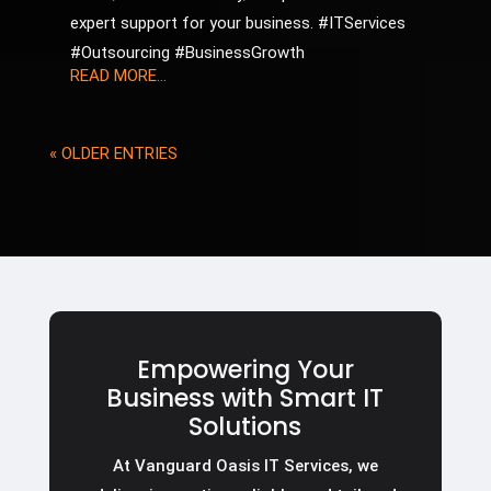
expert support for your business. #ITServices
#Outsourcing #BusinessGrowth
READ MORE...
« OLDER ENTRIES
Empowering Your
Business with Smart IT
Solutions
At Vanguard Oasis IT Services, we