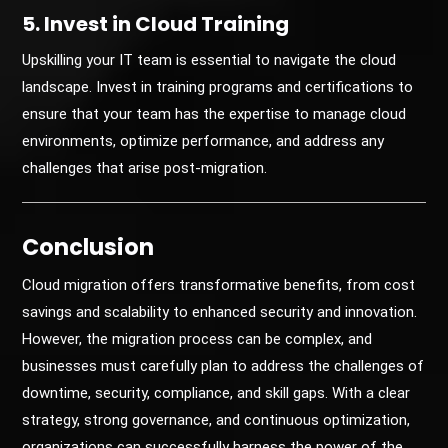
5. Invest in Cloud Training
Upskilling your IT team is essential to navigate the cloud
landscape. Invest in training programs and certifications to
ensure that your team has the expertise to manage cloud
environments, optimize performance, and address any
challenges that arise post-migration.
Conclusion
Cloud migration offers transformative benefits, from cost
savings and scalability to enhanced security and innovation.
However, the migration process can be complex, and
businesses must carefully plan to address the challenges of
downtime, security, compliance, and skill gaps. With a clear
strategy, strong governance, and continuous optimization,
organizations can successfully harness the power of the