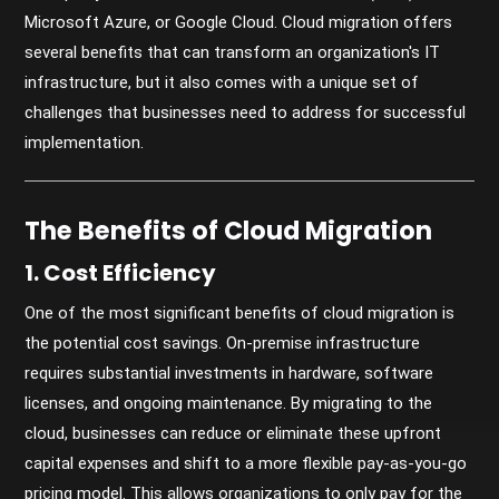
Microsoft Azure, or Google Cloud. Cloud migration offers
several benefits that can transform an organization's IT
infrastructure, but it also comes with a unique set of
challenges that businesses need to address for successful
implementation.
The Benefits of Cloud Migration
1. Cost Efficiency
One of the most significant benefits of cloud migration is
the potential cost savings. On-premise infrastructure
requires substantial investments in hardware, software
licenses, and ongoing maintenance. By migrating to the
cloud, businesses can reduce or eliminate these upfront
capital expenses and shift to a more flexible pay-as-you-go
pricing model. This allows organizations to only pay for the