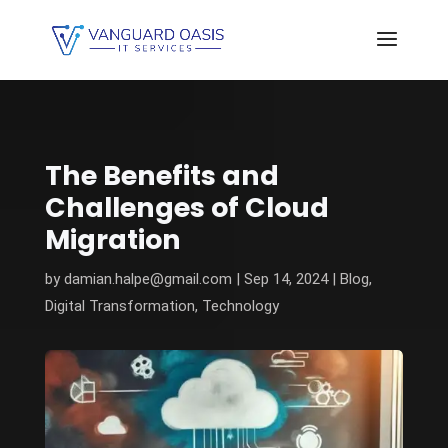
The Benefits and
Challenges of Cloud
Migration
by
damian.halpe@gmail.com
|
Sep 14, 2024
|
Blog
,
Digital Transformation
,
Technology