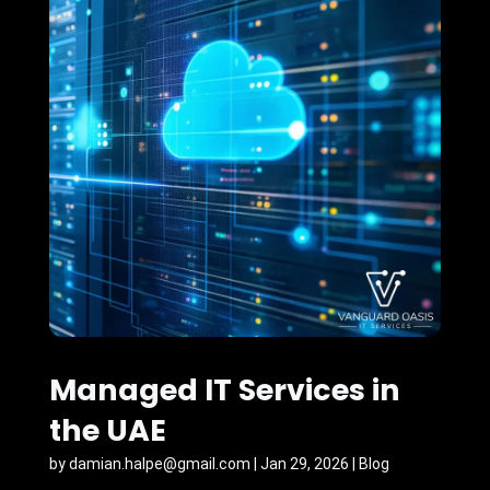
Managed IT Services in
the UAE
by
damian.halpe@gmail.com
|
Jan 29, 2026
|
Blog