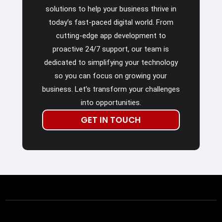
solutions to help your business thrive in
today’s fast-paced digital world. From
cutting-edge app development to
proactive 24/7 support, our team is
dedicated to simplifying your technology
so you can focus on growing your
business. Let’s transform your challenges
into opportunities.
GET IN TOUCH