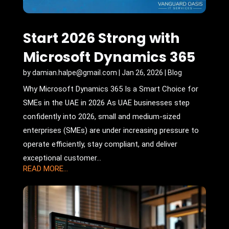
Start 2026 Strong with
Microsoft Dynamics 365
by
damian.halpe@gmail.com
|
Jan 26, 2026
|
Blog
Why Microsoft Dynamics 365 Is a Smart Choice for
SMEs in the UAE in 2026 As UAE businesses step
confidently into 2026, small and medium-sized
enterprises (SMEs) are under increasing pressure to
operate efficiently, stay compliant, and deliver
exceptional customer...
READ MORE...