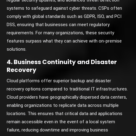
regular security updates, and advanced threat detection
systems to safeguard against cyber threats. CSPs often
comply with global standards such as GDPR, ISO, and PCI
DSS, ensuring that businesses can meet regulatory
requirements. For many organizations, these security
features surpass what they can achieve with on-premise
solutions.
4. Business Continuity and Disaster
Recovery
Cloud platforms offer superior backup and disaster
recovery options compared to traditional IT infrastructures.
Cloud providers have geographically dispersed data centers,
enabling organizations to replicate data across multiple
locations. This ensures that critical data and applications
remain accessible even in the event of a local system
failure, reducing downtime and improving business