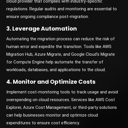
cloud provider that complies with industry-specific
regulations. Regular audits and monitoring are essential to
ensure ongoing compliance post-migration.
3. Leverage Automation
Automating the migration process can reduce the risk of
human error and expedite the transition. Tools like AWS
Migration Hub, Azure Migrate, and Google Cloud's Migrate
for Compute Engine help automate the transfer of
workloads, databases, and applications to the cloud.
4. Monitor and Optimize Costs
Implement cost-monitoring tools to track usage and avoid
overspending on cloud resources. Services like AWS Cost
Explorer, Azure Cost Management, or third-party solutions
can help businesses monitor and optimize cloud
expenditures to ensure cost efficiency.