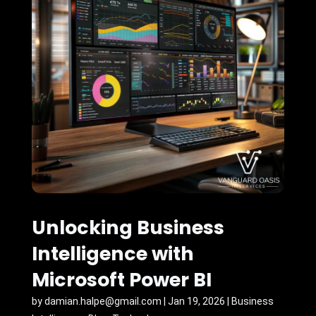
Unlocking Business
Intelligence with
Microsoft Power BI
by
damian.halpe@gmail.com
|
Jan 19, 2026
|
Business