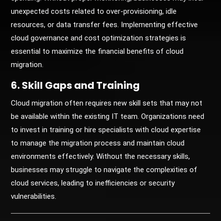
unexpected costs related to over-provisioning, idle
resources, or data transfer fees. Implementing effective
cloud governance and cost optimization strategies is
essential to maximize the financial benefits of cloud
migration.
6. Skill Gaps and Training
Cloud migration often requires new skill sets that may not
be available within the existing IT team. Organizations need
to invest in training or hire specialists with cloud expertise
to manage the migration process and maintain cloud
environments effectively. Without the necessary skills,
businesses may struggle to navigate the complexities of
cloud services, leading to inefficiencies or security
vulnerabilities.