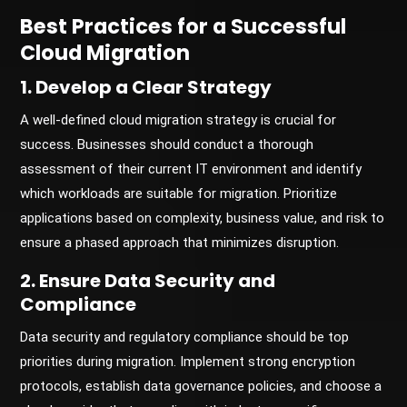
Best Practices for a Successful
Cloud Migration
1. Develop a Clear Strategy
A well-defined cloud migration strategy is crucial for
success. Businesses should conduct a thorough
assessment of their current IT environment and identify
which workloads are suitable for migration. Prioritize
applications based on complexity, business value, and risk to
ensure a phased approach that minimizes disruption.
2. Ensure Data Security and
Compliance
Data security and regulatory compliance should be top
priorities during migration. Implement strong encryption
protocols, establish data governance policies, and choose a