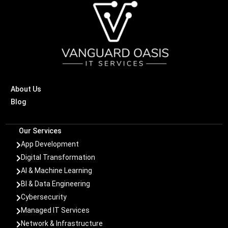
About Us
Blog
Our Services
App Development

Digital Transformation

AI & Machine Learning

BI & Data Engineering

Cybersecurity

Managed IT Services

Network & Infrastructure
