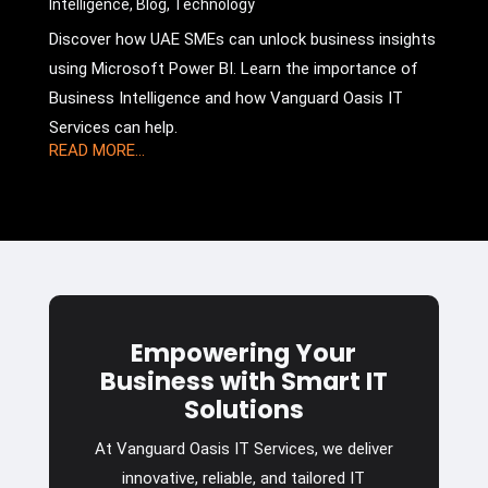
Intelligence
,
Blog
,
Technology
Discover how UAE SMEs can unlock business insights
using Microsoft Power BI. Learn the importance of
Business Intelligence and how Vanguard Oasis IT
Services can help.
READ MORE...
Empowering Your
Business with Smart IT
Solutions
At Vanguard Oasis IT Services, we deliver
innovative, reliable, and tailored IT