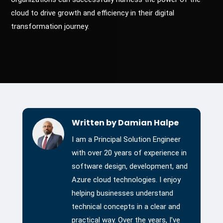
cloud to drive growth and efficiency in their digital
transformation journey.
Written by Damian Halpe
I am a Principal Solution Engineer
with over 20 years of experience in
software design, development, and
Azure cloud technologies. I enjoy
helping businesses understand
technical concepts in a clear and
practical way. Over the years, I’ve