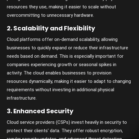
resources they use, making it easier to scale without
overcommitting to unnecessary hardware.
2. Scalability and Flexibility
Cloud platforms offer on-demand scalability, allowing
businesses to quickly expand or reduce their infrastructure
needs based on demand. This is especially important for
companies experiencing growth or seasonal spikes in
activity. The cloud enables businesses to provision
resources dynamically, making it easier to adapt to changing
requirements without investing in additional physical
infrastructure.
3. Enhanced Security
Cloud service providers (CSPs) invest heavily in security to
protect their clients' data. They offer robust encryption,