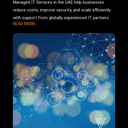
Managed IT Services in the UAE help businesses
reduce costs, improve security, and scale efficiently
with support from globally experienced IT partners.
READ MORE...