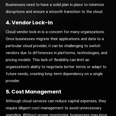
Businesses need to have a solid plan in place to minimize
disruptions and ensure a smooth transition to the cloud.
4. Vendor Lock-In
Cloud vendor lock-in is a concern for many organizations.
Once businesses migrate their applications and data to a
particular cloud provider, it can be challenging to switch
vendors due to differences in platforms, technologies, and
pricing models. This lack of flexibility can limit an
organization's ability to negotiate better terms or adapt to
future needs, creating long-term dependency on a single
provider.
5. Cost Management
Although cloud services can reduce capital expenses, they
require diligent cost management to avoid unnecessary
spending. Without proper monitoring, businesses may incur