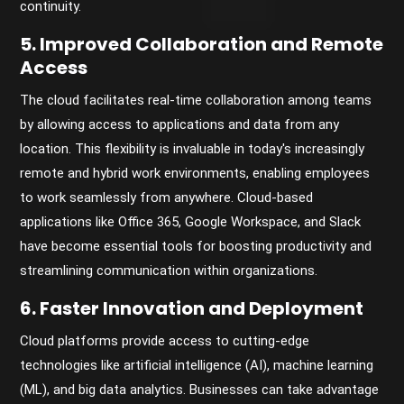
continuity.
5. Improved Collaboration and Remote
Access
The cloud facilitates real-time collaboration among teams
by allowing access to applications and data from any
location. This flexibility is invaluable in today's increasingly
remote and hybrid work environments, enabling employees
to work seamlessly from anywhere. Cloud-based
applications like Office 365, Google Workspace, and Slack
have become essential tools for boosting productivity and
streamlining communication within organizations.
6. Faster Innovation and Deployment
Cloud platforms provide access to cutting-edge
technologies like artificial intelligence (AI), machine learning
(ML), and big data analytics. Businesses can take advantage