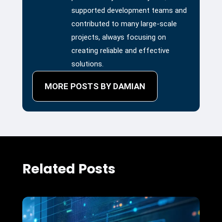
supported development teams and
contributed to many large-scale
projects, always focusing on
creating reliable and effective
solutions.
MORE POSTS BY DAMIAN
Related Posts