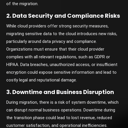
of the migration.
2. Data Security and Compliance Risks
While cloud providers offer strong security measures,
migrating sensitive data to the cloud introduces new risks,
particularly around data privacy and compliance.
Organizations must ensure that their cloud provider
complies with all relevant regulations, such as GDPR or
HIPAA. Data breaches, unauthorized access, or insufficient
encryption could expose sensitive information and lead to
costly legal and reputational damage.
3. Downtime and Business Disruption
During migration, there is a risk of system downtime, which
can disrupt normal business operations. Downtime during
the transition phase could lead to lost revenue, reduced
customer satisfaction, and operational inefficiencies.