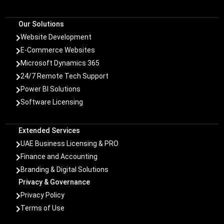
Our Solutions
Website Development

E-Commerce Websites

Microsoft Dynamics 365

24/7 Remote Tech Support

Power BI Solutions

Software Licensing

Extended Services
UAE Business Licensing & PRO

Finance and Accounting

Branding & Digital Solutions

Privacy & Governance
Privacy Policy

Terms of Use
