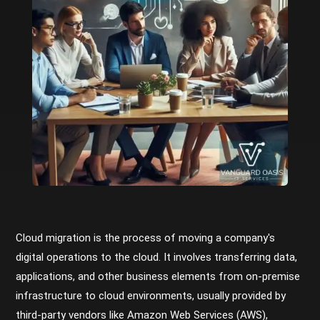
Cloud migration is the process of moving a company's
digital operations to the cloud. It involves transferring data,
applications, and other business elements from on-premise
infrastructure to cloud environments, usually provided by
third-party vendors like Amazon Web Services (AWS),