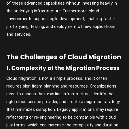
of these advanced capabilities without investing heavily in
the underlying infrastructure. Furthermore, cloud
environments support agile development, enabling faster
prototyping, testing, and deployment of new applications
and services.
The Challenges of Cloud Migration
1. Complexity of the Migration Process
Cloud migration is not a simple process, and it often
requires significant planning and resources. Organizations
need to assess their existing infrastructure, identify the
right cloud service provider, and create a migration strategy
that minimizes disruption. Legacy applications may require
refactoring or re-engineering to be compatible with cloud
platforms, which can increase the complexity and duration